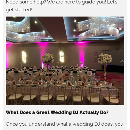
Need some help? We are here to guide you! Let’s
get started!
What Does a Great Wedding DJ Actually Do?
Once you understand what a wedding DJ does, you