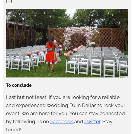
DJ.
To conclude
Last but not least, if you are looking for a reliable
and experienced wedding DJ in Dallas to rock your
event, we are here for you! You can stay connected
by following us on
Facebook
and
Twitter
. Stay
tuned!