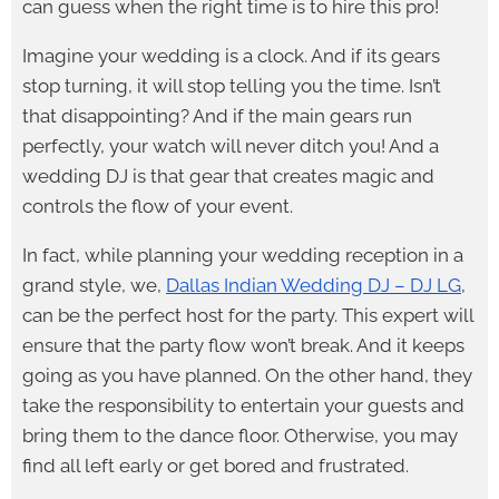
can guess when the right time is to hire this pro!
Imagine your wedding is a clock. And if its gears
stop turning, it will stop telling you the time. Isn’t
that disappointing? And if the main gears run
perfectly, your watch will never ditch you! And a
wedding DJ is that gear that creates magic and
controls the flow of your event.
In fact, while planning your wedding reception in a
grand style, we,
Dallas Indian Wedding DJ – DJ LG
,
can be the perfect host for the party. This expert will
ensure that the party flow won’t break. And it keeps
going as you have planned. On the other hand, they
take the responsibility to entertain your guests and
bring them to the dance floor. Otherwise, you may
find all left early or get bored and frustrated.