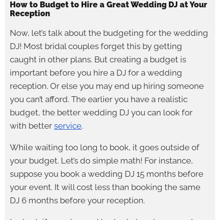
How to Budget to Hire a Great Wedding DJ at Your
Reception
Now, let’s talk about the budgeting for the wedding
DJ! Most bridal couples forget this by getting
caught in other plans. But creating a budget is
important before you hire a DJ for a wedding
reception. Or else you may end up hiring someone
you can’t afford. The earlier you have a realistic
budget, the better wedding DJ you can look for
with better
service
.
While waiting too long to book, it goes outside of
your budget. Let’s do simple math! For instance,
suppose you book a wedding DJ 15 months before
your event. It will cost less than booking the same
DJ 6 months before your reception.