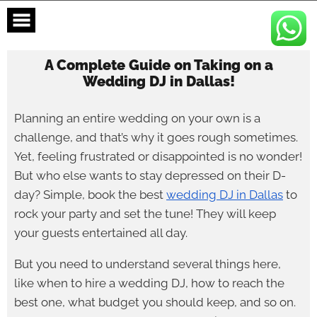
Skip
to
content
A Complete Guide on Taking on a
Wedding DJ in Dallas!
Planning an entire wedding on your own is a
challenge, and that’s why it goes rough sometimes.
Yet, feeling frustrated or disappointed is no wonder!
But who else wants to stay depressed on their D-
day? Simple, book the best
wedding DJ in Dallas
to
rock your party and set the tune! They will keep
your guests entertained all day.
But you need to understand several things here,
like when to hire a wedding DJ, how to reach the
best one, what budget you should keep, and so on.