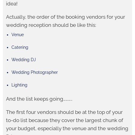
idea!
Actually, the order of the booking vendors for your
wedding reception should be like this:
Venue
Catering
Wedding DJ
Wedding Photographer
Lighting
And the list keeps going………..
The first four vendors should be at the top of your
to-do list because they cover the largest chunk of
your budget, especially the venue and the wedding