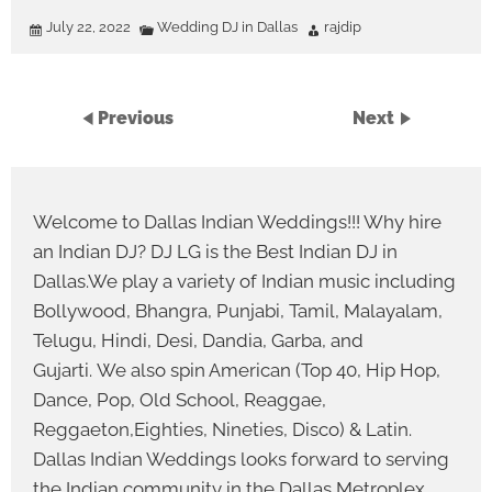
July 22, 2022
Wedding DJ in Dallas
rajdip
Previous
Next
Welcome to Dallas Indian Weddings!!! Why hire
an Indian DJ? DJ LG is the Best Indian DJ in
Dallas.We play a variety of Indian music including
Bollywood, Bhangra, Punjabi, Tamil, Malayalam,
Telugu, Hindi, Desi, Dandia, Garba, and
Gujarti. We also spin American (Top 40, Hip Hop,
Dance, Pop, Old School, Reaggae,
Reggaeton,Eighties, Nineties, Disco) & Latin.
Dallas Indian Weddings looks forward to serving
the Indian community in the Dallas Metroplex.