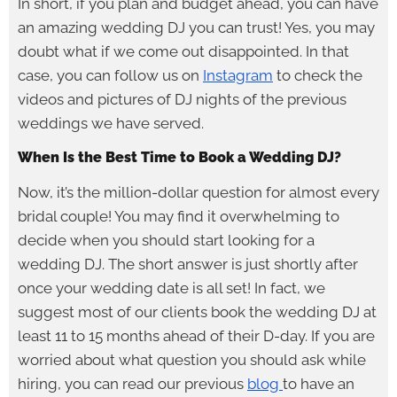
In short, if you plan and budget ahead, you can have
an amazing wedding DJ you can trust! Yes, you may
doubt what if we come out disappointed. In that
case, you can follow us on
Instagram
to check the
videos and pictures of DJ nights of the previous
weddings we have served.
When Is the Best Time to Book a Wedding DJ?
Now, it’s the million-dollar question for almost every
bridal couple! You may find it overwhelming to
decide when you should start looking for a
wedding DJ. The short answer is just shortly after
once your wedding date is all set! In fact, we
suggest most of our clients book the wedding DJ at
least 11 to 15 months ahead of their D-day. If you are
worried about what question you should ask while
hiring, you can read our previous
blog
to have an