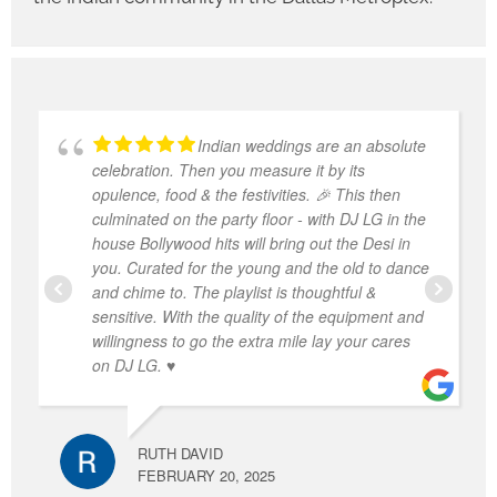
Indian weddings are an absolute
celebration. Then you measure it by its
opulence, food & the festivities. 🎉 This then
culminated on the party floor - with DJ LG in the
house Bollywood hits will bring out the Desi in
you. Curated for the young and the old to dance
and chime to. The playlist is thoughtful &
sensitive. With the quality of the equipment and
willingness to go the extra mile lay your cares
on DJ LG. ♥️
RUTH DAVID
FEBRUARY 20, 2025