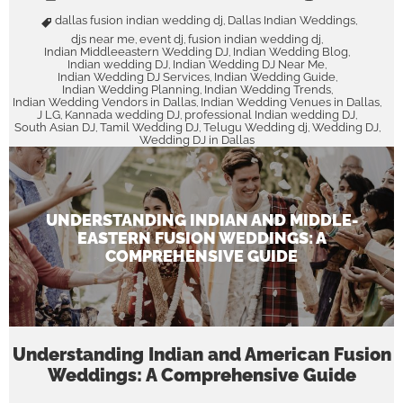
dallas fusion indian wedding dj
Dallas Indian Weddings
,
,
djs near me
event dj
fusion indian wedding dj
,
,
,
Indian Middleeastern Wedding DJ
Indian Wedding Blog
,
,
Indian wedding DJ
Indian Wedding DJ Near Me
,
,
Indian Wedding DJ Services
Indian Wedding Guide
,
,
Indian Wedding Planning
Indian Wedding Trends
,
,
Indian Wedding Vendors in Dallas
Indian Wedding Venues in Dallas
,
,
J LG
Kannada wedding DJ
professional Indian wedding DJ
,
,
,
South Asian DJ
Tamil Wedding DJ
Telugu Wedding dj
Wedding DJ
,
,
,
,
Wedding DJ in Dallas
UNDERSTANDING INDIAN AND MIDDLE-
EASTERN FUSION WEDDINGS: A
COMPREHENSIVE GUIDE
Understanding Indian and American Fusion
Weddings: A Comprehensive Guide