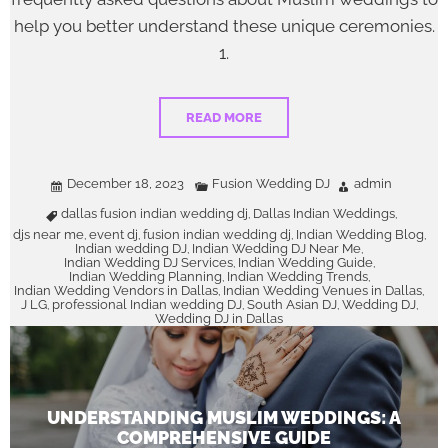
help you better understand these unique ceremonies.
1.
READ MORE
December 18, 2023
Fusion Wedding DJ
admin
dallas fusion indian wedding dj
Dallas Indian Weddings
,
,
djs near me
event dj
fusion indian wedding dj
Indian Wedding Blog
,
,
,
,
Indian wedding DJ
Indian Wedding DJ Near Me
,
,
Indian Wedding DJ Services
Indian Wedding Guide
,
,
Indian Wedding Planning
Indian Wedding Trends
,
,
Indian Wedding Vendors in Dallas
Indian Wedding Venues in Dallas
,
,
J LG
professional Indian wedding DJ
South Asian DJ
Wedding DJ
,
,
,
,
Wedding DJ in Dallas
UNDERSTANDING MUSLIM WEDDINGS: A
COMPREHENSIVE GUIDE