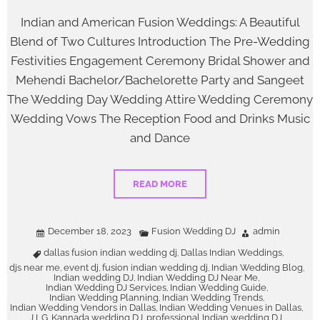
Indian and American Fusion Weddings: A Beautiful
Blend of Two Cultures Introduction The Pre-Wedding
Festivities Engagement Ceremony Bridal Shower and
Mehendi Bachelor/Bachelorette Party and Sangeet
The Wedding Day Wedding Attire Wedding Ceremony
Wedding Vows The Reception Food and Drinks Music
and Dance
READ MORE
December 18, 2023
Fusion Wedding DJ
admin
dallas fusion indian wedding dj
Dallas Indian Weddings
,
,
djs near me
event dj
fusion indian wedding dj
Indian Wedding Blog
,
,
,
,
Indian wedding DJ
Indian Wedding DJ Near Me
,
,
Indian Wedding DJ Services
Indian Wedding Guide
,
,
Indian Wedding Planning
Indian Wedding Trends
,
,
Indian Wedding Vendors in Dallas
Indian Wedding Venues in Dallas
,
,
J LG
Kannada wedding DJ
professional Indian wedding DJ
,
,
,