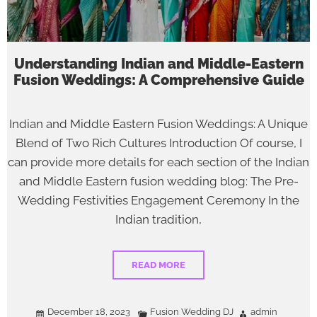
Understanding Indian and Middle-Eastern
Fusion Weddings: A Comprehensive Guide
Indian and Middle Eastern Fusion Weddings: A Unique
Blend of Two Rich Cultures Introduction Of course, I
can provide more details for each section of the Indian
and Middle Eastern fusion wedding blog: The Pre-
Wedding Festivities Engagement Ceremony In the
Indian tradition,
READ MORE
December 18, 2023
Fusion Wedding DJ
admin