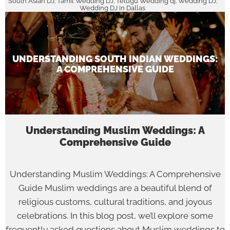
South Asian DJ
Tamil Wedding DJ
Telugu Wedding dj
Wedding DJ
,
,
,
,
Wedding DJ in Dallas
UNDERSTANDING SOUTH INDIAN WEDDINGS:
A COMPREHENSIVE GUIDE
Understanding Muslim Weddings: A
Comprehensive Guide
Understanding Muslim Weddings: A Comprehensive
Guide Muslim weddings are a beautiful blend of
religious customs, cultural traditions, and joyous
celebrations. In this blog post, we’ll explore some
frequently asked questions about Muslim weddings to