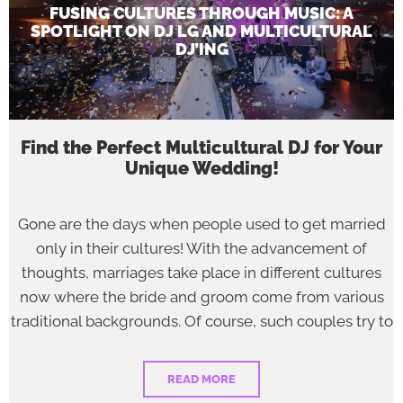
FUSING CULTURES THROUGH MUSIC: A
SPOTLIGHT ON DJ LG AND MULTICULTURAL
DJ’ING
Find the Perfect Multicultural DJ for Your
Unique Wedding!
Gone are the days when people used to get married
only in their cultures! With the advancement of
thoughts, marriages take place in different cultures
now where the bride and groom come from various
traditional backgrounds. Of course, such couples try to
READ MORE