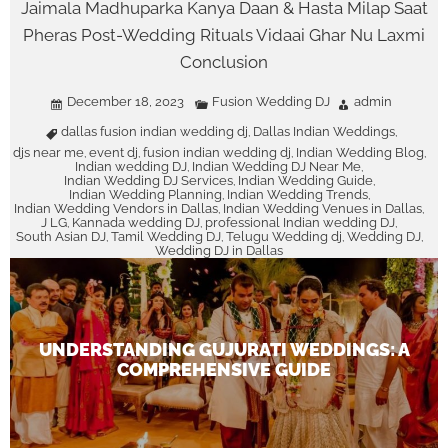
Jaimala Madhuparka Kanya Daan & Hasta Milap Saat
Pheras Post-Wedding Rituals Vidaai Ghar Nu Laxmi
Conclusion
December 18, 2023
Fusion Wedding DJ
admin
dallas fusion indian wedding dj
Dallas Indian Weddings
,
,
djs near me
event dj
fusion indian wedding dj
Indian Wedding Blog
,
,
,
,
Indian wedding DJ
Indian Wedding DJ Near Me
,
,
Indian Wedding DJ Services
Indian Wedding Guide
,
,
Indian Wedding Planning
Indian Wedding Trends
,
,
Indian Wedding Vendors in Dallas
Indian Wedding Venues in Dallas
,
,
J LG
Kannada wedding DJ
professional Indian wedding DJ
,
,
,
South Asian DJ
Tamil Wedding DJ
Telugu Wedding dj
Wedding DJ
,
,
,
,
Wedding DJ in Dallas
UNDERSTANDING GUJURATI WEDDINGS: A
COMPREHENSIVE GUIDE