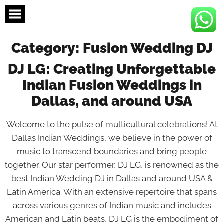
Skip
to
content
Category:
Fusion Wedding DJ
DJ LG: Creating Unforgettable
Indian Fusion Weddings in
Dallas, and around USA
Welcome to the pulse of multicultural celebrations! At
Dallas Indian Weddings, we believe in the power of
music to transcend boundaries and bring people
together. Our star performer, DJ LG, is renowned as the
best Indian Wedding DJ in Dallas and around USA &
Latin America. With an extensive repertoire that spans
across various genres of Indian music and includes
American and Latin beats, DJ LG is the embodiment of