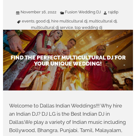
November 16, 2022
Fusion Wedding DJ
rajdip
events
good dj
hire multicultural dj
multicultural dj
,
,
,
,
multicultural dj service
top wedding dj
,
FIND THE PERFECT MULTICULTURAL DJ FOR
YOUR UNIQUE WEDDING!
Welcome to Dallas Indian Weddings!!! Why hire
an Indian DJ? DJ LG is the Best Indian DJ in
Dallas.We play a variety of Indian music including
Bollywood, Bhangra, Punjabi, Tamil, Malayalam,