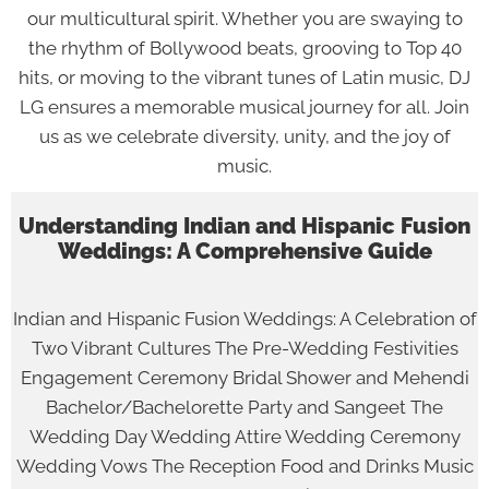
our multicultural spirit. Whether you are swaying to
the rhythm of Bollywood beats, grooving to Top 40
hits, or moving to the vibrant tunes of Latin music, DJ
LG ensures a memorable musical journey for all. Join
us as we celebrate diversity, unity, and the joy of
music.
Understanding Indian and Hispanic Fusion
Weddings: A Comprehensive Guide
Indian and Hispanic Fusion Weddings: A Celebration of
Two Vibrant Cultures The Pre-Wedding Festivities
Engagement Ceremony Bridal Shower and Mehendi
Bachelor/Bachelorette Party and Sangeet The
Wedding Day Wedding Attire Wedding Ceremony
Wedding Vows The Reception Food and Drinks Music