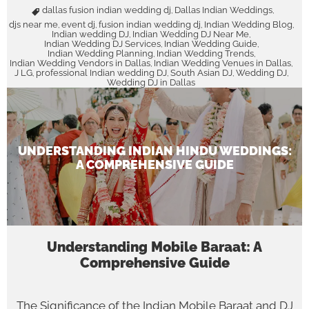
dallas fusion indian wedding dj
Dallas Indian Weddings
,
,
djs near me
event dj
fusion indian wedding dj
Indian Wedding Blog
,
,
,
,
Indian wedding DJ
Indian Wedding DJ Near Me
,
,
Indian Wedding DJ Services
Indian Wedding Guide
,
,
Indian Wedding Planning
Indian Wedding Trends
,
,
Indian Wedding Vendors in Dallas
Indian Wedding Venues in Dallas
,
,
J LG
professional Indian wedding DJ
South Asian DJ
Wedding DJ
,
,
,
,
Wedding DJ in Dallas
UNDERSTANDING INDIAN HINDU WEDDINGS:
A COMPREHENSIVE GUIDE
Understanding Mobile Baraat: A
Comprehensive Guide
The Significance of the Indian Mobile Baraat and DJ