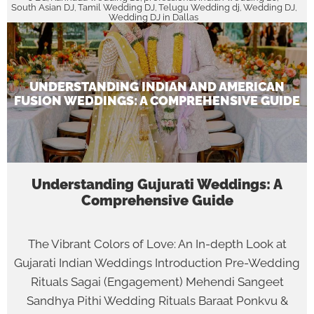
South Asian DJ
Tamil Wedding DJ
Telugu Wedding dj
Wedding DJ
,
,
,
,
Wedding DJ in Dallas
UNDERSTANDING INDIAN AND AMERICAN
FUSION WEDDINGS: A COMPREHENSIVE GUIDE
Understanding Gujurati Weddings: A
Comprehensive Guide
The Vibrant Colors of Love: An In-depth Look at
Gujarati Indian Weddings Introduction Pre-Wedding
Rituals Sagai (Engagement) Mehendi Sangeet
Sandhya Pithi Wedding Rituals Baraat Ponkvu &