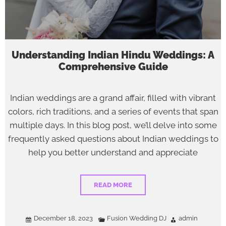
Understanding Indian Hindu Weddings: A
Comprehensive Guide
Indian weddings are a grand affair, filled with vibrant
colors, rich traditions, and a series of events that span
multiple days. In this blog post, we’ll delve into some
frequently asked questions about Indian weddings to
help you better understand and appreciate
READ MORE
December 18, 2023
Fusion Wedding DJ
admin