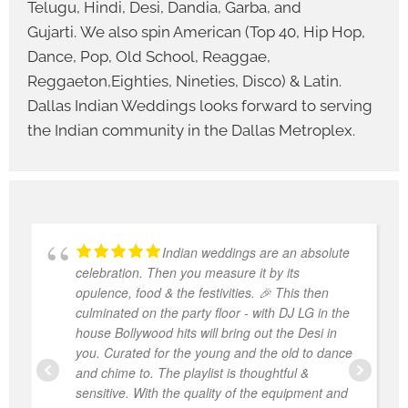
Telugu, Hindi, Desi, Dandia, Garba, and
Gujarti. We also spin American (Top 40, Hip Hop,
Dance, Pop, Old School, Reaggae,
Reggaeton,Eighties, Nineties, Disco) & Latin.
Dallas Indian Weddings looks forward to serving
the Indian community in the Dallas Metroplex.
Indian weddings are an absolute
celebration. Then you measure it by its
opulence, food & the festivities. 🎉 This then
culminated on the party floor - with DJ LG in the
house Bollywood hits will bring out the Desi in
you. Curated for the young and the old to dance
and chime to. The playlist is thoughtful &
sensitive. With the quality of the equipment and