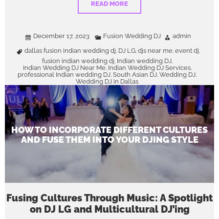
READ MORE
December 17, 2023
Fusion Wedding DJ
admin
dallas fusion indian wedding dj
DJ LG
djs near me
event dj
,
,
,
,
fusion indian wedding dj
Indian wedding DJ
,
,
Indian Wedding DJ Near Me
Indian Wedding DJ Services
,
,
professional Indian wedding DJ
South Asian DJ
Wedding DJ
,
,
,
Wedding DJ in Dallas
HOW TO INCORPORATE DIFFERENT CULTURES
AND FUSE THEM INTO YOUR DJING STYLE
Fusing Cultures Through Music: A Spotlight
on DJ LG and Multicultural DJ’ing