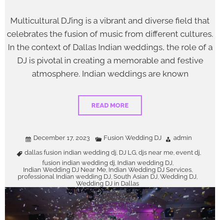
Multicultural DJ’ing is a vibrant and diverse field that
celebrates the fusion of music from different cultures.
In the context of Dallas Indian weddings, the role of a
DJ is pivotal in creating a memorable and festive
atmosphere. Indian weddings are known
READ MORE
December 17, 2023
Fusion Wedding DJ
admin
dallas fusion indian wedding dj
DJ LG
djs near me
event dj
,
,
,
,
fusion indian wedding dj
Indian wedding DJ
,
,
Indian Wedding DJ Near Me
Indian Wedding DJ Services
,
,
professional Indian wedding DJ
South Asian DJ
Wedding DJ
,
,
,
Wedding DJ in Dallas