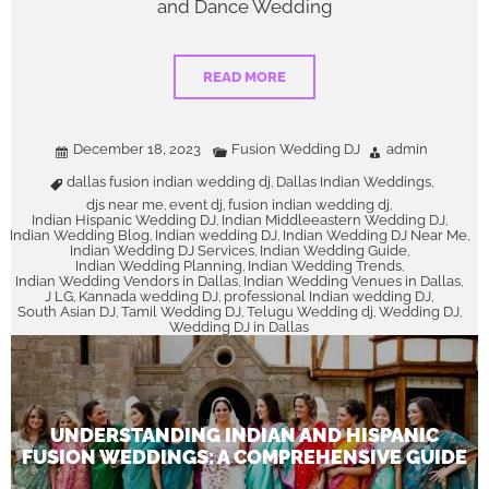
and Dance Wedding
READ MORE
December 18, 2023
Fusion Wedding DJ
admin
dallas fusion indian wedding dj
Dallas Indian Weddings
,
,
djs near me
event dj
fusion indian wedding dj
,
,
,
Indian Hispanic Wedding DJ
Indian Middleeastern Wedding DJ
,
,
Indian Wedding Blog
Indian wedding DJ
Indian Wedding DJ Near Me
,
,
,
Indian Wedding DJ Services
Indian Wedding Guide
,
,
Indian Wedding Planning
Indian Wedding Trends
,
,
Indian Wedding Vendors in Dallas
Indian Wedding Venues in Dallas
,
,
J LG
Kannada wedding DJ
professional Indian wedding DJ
,
,
,
South Asian DJ
Tamil Wedding DJ
Telugu Wedding dj
Wedding DJ
,
,
,
,
Wedding DJ in Dallas
UNDERSTANDING INDIAN AND HISPANIC
FUSION WEDDINGS: A COMPREHENSIVE GUIDE