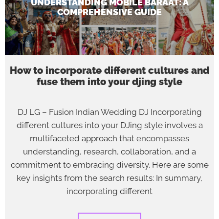
UNDERSTANDING MOBILE BARAAT: A
COMPREHENSIVE GUIDE
How to incorporate different cultures and
fuse them into your djing style
DJ LG – Fusion Indian Wedding DJ Incorporating
different cultures into your DJing style involves a
multifaceted approach that encompasses
understanding, research, collaboration, and a
commitment to embracing diversity. Here are some
key insights from the search results: In summary,
incorporating different