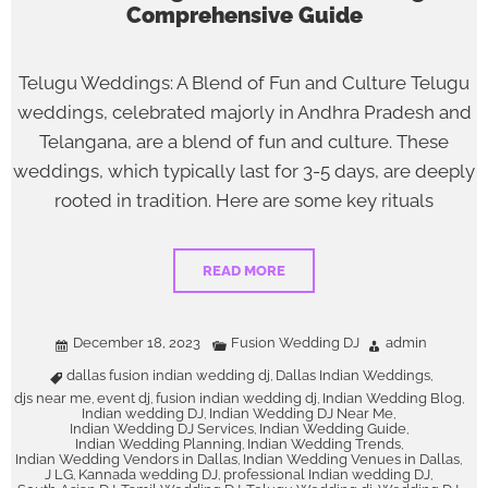
Comprehensive Guide
Telugu Weddings: A Blend of Fun and Culture Telugu
weddings, celebrated majorly in Andhra Pradesh and
Telangana, are a blend of fun and culture. These
weddings, which typically last for 3-5 days, are deeply
rooted in tradition. Here are some key rituals
READ MORE
December 18, 2023
Fusion Wedding DJ
admin
dallas fusion indian wedding dj
Dallas Indian Weddings
,
,
djs near me
event dj
fusion indian wedding dj
Indian Wedding Blog
,
,
,
,
Indian wedding DJ
Indian Wedding DJ Near Me
,
,
Indian Wedding DJ Services
Indian Wedding Guide
,
,
Indian Wedding Planning
Indian Wedding Trends
,
,
Indian Wedding Vendors in Dallas
Indian Wedding Venues in Dallas
,
,
J LG
Kannada wedding DJ
professional Indian wedding DJ
,
,
,