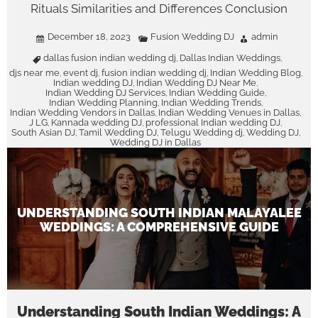
Rituals Similarities and Differences Conclusion
December 18, 2023
Fusion Wedding DJ
admin
dallas fusion indian wedding dj
Dallas Indian Weddings
,
,
djs near me
event dj
fusion indian wedding dj
Indian Wedding Blog
,
,
,
,
Indian wedding DJ
Indian Wedding DJ Near Me
,
,
Indian Wedding DJ Services
Indian Wedding Guide
,
,
Indian Wedding Planning
Indian Wedding Trends
,
,
Indian Wedding Vendors in Dallas
Indian Wedding Venues in Dallas
,
,
J LG
Kannada wedding DJ
professional Indian wedding DJ
,
,
,
South Asian DJ
Tamil Wedding DJ
Telugu Wedding dj
Wedding DJ
,
,
,
,
Wedding DJ in Dallas
UNDERSTANDING SOUTH INDIAN MALAYALEE
WEDDINGS: A COMPREHENSIVE GUIDE
Understanding South Indian Weddings: A