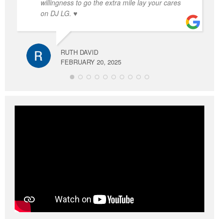
willingness to go the extra mile lay your cares
on DJ LG. ♥️
RUTH DAVID
FEBRUARY 20, 2025