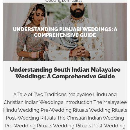
Wedding DJ in Dallas
UNDERSTANDING PUNJABI WEDDINGS: A
COMPREHENSIVE GUIDE
Understanding South Indian Malayalee
Weddings: A Comprehensive Guide
A Tale of Two Traditions: Malayalee Hindu and
Christian Indian Weddings Introduction The Malayalee
Hindu Wedding Pre-Wedding Rituals Wedding Rituals
Post-Wedding Rituals The Christian Indian Wedding
Pre-Wedding Rituals Wedding Rituals Post-Wedding