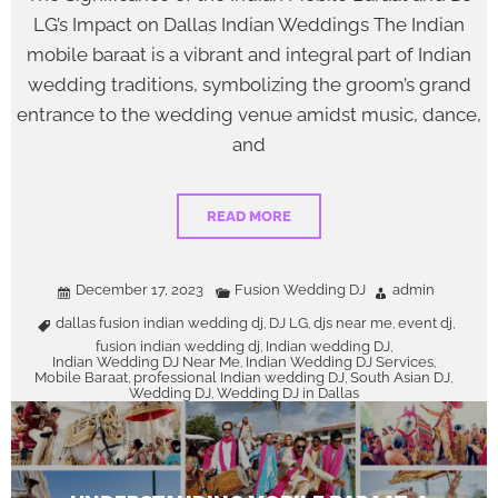
LG’s Impact on Dallas Indian Weddings The Indian
mobile baraat is a vibrant and integral part of Indian
wedding traditions, symbolizing the groom’s grand
entrance to the wedding venue amidst music, dance,
and
READ MORE
December 17, 2023
Fusion Wedding DJ
admin
dallas fusion indian wedding dj
DJ LG
djs near me
event dj
,
,
,
,
fusion indian wedding dj
Indian wedding DJ
,
,
Indian Wedding DJ Near Me
Indian Wedding DJ Services
,
,
Mobile Baraat
professional Indian wedding DJ
South Asian DJ
,
,
,
Wedding DJ
Wedding DJ in Dallas
,