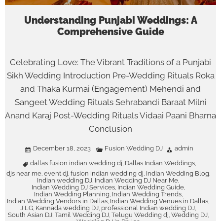
Understanding Punjabi Weddings: A
Comprehensive Guide
Celebrating Love: The Vibrant Traditions of a Punjabi
Sikh Wedding Introduction Pre-Wedding Rituals Roka
and Thaka Kurmai (Engagement) Mehendi and
Sangeet Wedding Rituals Sehrabandi Baraat Milni
Anand Karaj Post-Wedding Rituals Vidaai Paani Bharna
Conclusion
December 18, 2023
Fusion Wedding DJ
admin
dallas fusion indian wedding dj
Dallas Indian Weddings
,
,
djs near me
event dj
fusion indian wedding dj
Indian Wedding Blog
,
,
,
,
Indian wedding DJ
Indian Wedding DJ Near Me
,
,
Indian Wedding DJ Services
Indian Wedding Guide
,
,
Indian Wedding Planning
Indian Wedding Trends
,
,
Indian Wedding Vendors in Dallas
Indian Wedding Venues in Dallas
,
,
J LG
Kannada wedding DJ
professional Indian wedding DJ
,
,
,
South Asian DJ
Tamil Wedding DJ
Telugu Wedding dj
Wedding DJ
,
,
,
,