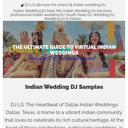
DJ LG
djs near me
event dj
Indian wedding DJ
,
,
,
,
Indian Wedding DJ Near Me
Indian Wedding DJ Services
,
,
professional Indian wedding DJ
South Asian DJ
Wedding DJ
,
,
,
Wedding DJ in Dallas
THE ULTIMATE GUIDE TO VIRTUAL INDIAN
WEDDINGS
Indian Wedding DJ Samples
DJ LG: The Heartbeat of Dallas Indian Weddings
Dallas, Texas, is home to a vibrant Indian community
that loves to celebrate its rich cultural heritage. At the
heart of these celebrations, particularly weddings, is