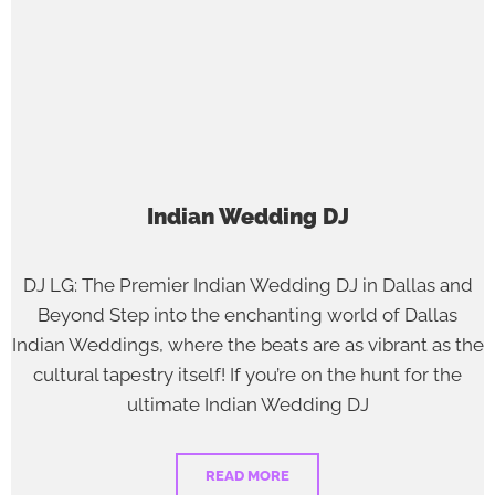
Indian Wedding DJ
DJ LG: The Premier Indian Wedding DJ in Dallas and
Beyond Step into the enchanting world of Dallas
Indian Weddings, where the beats are as vibrant as the
cultural tapestry itself! If you’re on the hunt for the
ultimate Indian Wedding DJ
READ MORE