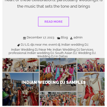
the music that sets the tone and brings
READ MORE
December 17, 2023
Blog
admin
DJ LG
djs near me
event dj
Indian wedding DJ
,
,
,
,
Indian Wedding DJ Near Me
Indian Wedding DJ Services
,
,
professional Indian wedding DJ
South Asian DJ
Wedding DJ
,
,
,
Wedding DJ in Dallas
INDIAN WEDDING DJ SAMPLES