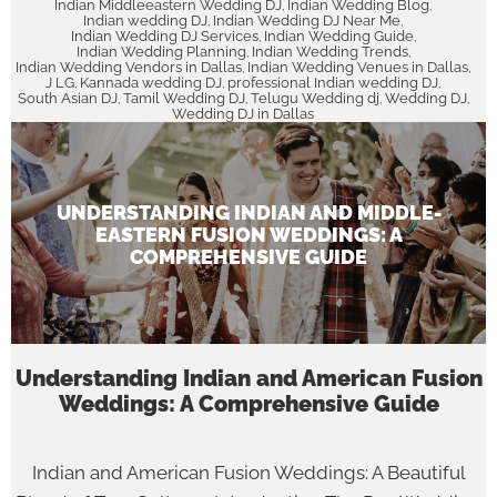
Indian Middleeastern Wedding DJ
Indian Wedding Blog
,
,
Indian wedding DJ
Indian Wedding DJ Near Me
,
,
Indian Wedding DJ Services
Indian Wedding Guide
,
,
Indian Wedding Planning
Indian Wedding Trends
,
,
Indian Wedding Vendors in Dallas
Indian Wedding Venues in Dallas
,
,
J LG
Kannada wedding DJ
professional Indian wedding DJ
,
,
,
South Asian DJ
Tamil Wedding DJ
Telugu Wedding dj
Wedding DJ
,
,
,
,
Wedding DJ in Dallas
UNDERSTANDING INDIAN AND MIDDLE-
EASTERN FUSION WEDDINGS: A
COMPREHENSIVE GUIDE
Understanding Indian and American Fusion
Weddings: A Comprehensive Guide
Indian and American Fusion Weddings: A Beautiful