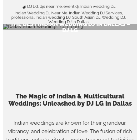
DJ LG
djs near me
event dj
Indian wedding DJ
,
,
,
,
Indian Wedding DJ Near Me
Indian Wedding DJ Services
,
,
professional Indian wedding DJ
South Asian DJ
Wedding DJ
,
,
,
Wedding DJ in Dallas
THE BEST INDIAN WEDDING DJ IN DALLAS –
DJ LG
The Magic of Indian & Multicultural
Weddings: Unleashed by DJ LG in Dallas
Indian weddings are known for their grandeur,
vibrancy, and celebration of love. The fusion of rich
traditions, colorful rituals, and extravagant festivities