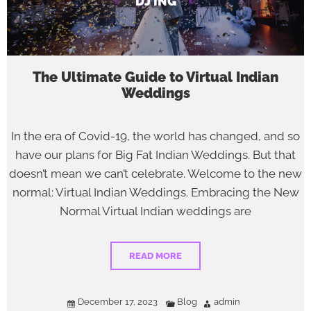
DJ’ING
The Ultimate Guide to Virtual Indian
Weddings
In the era of Covid-19, the world has changed, and so
have our plans for Big Fat Indian Weddings. But that
doesn’t mean we can’t celebrate. Welcome to the new
normal: Virtual Indian Weddings. Embracing the New
Normal Virtual Indian weddings are
READ MORE
December 17, 2023
Blog
admin