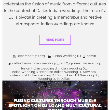
celebrates the fusion of music from different cultures.
In the context of Dallas Indian weddings, the role of a
DJ is pivotal in creating a memorable and festive
atmosphere. Indian weddings are known
READ MORE
December 17, 2023
Fusion Wedding DJ
admin
dallas fusion indian wedding dj
DJ LG
djs near me
event dj
,
,
,
,
fusion indian wedding dj
Indian wedding DJ
,
,
Indian Wedding DJ Near Me
Indian Wedding DJ Services
,
,
professional Indian wedding DJ
South Asian DJ
Wedding DJ
,
,
,
Wedding DJ in Dallas
FUSING CULTURES THROUGH MUSIC: A
SPOTLIGHT ON DJ LG AND MULTICULTURAL