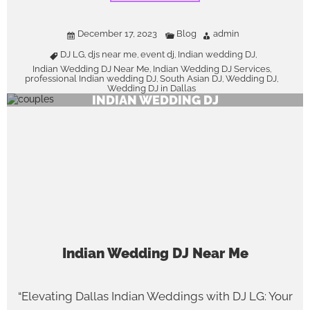
December 17, 2023
Blog
admin
DJ LG
djs near me
event dj
Indian wedding DJ
,
,
,
,
Indian Wedding DJ Near Me
Indian Wedding DJ Services
,
,
professional Indian wedding DJ
South Asian DJ
Wedding DJ
,
,
,
Wedding DJ in Dallas
INDIAN WEDDING DJ
Indian Wedding DJ Near Me
“Elevating Dallas Indian Weddings with DJ LG: Your