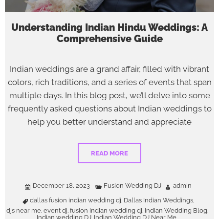
Understanding Indian Hindu Weddings: A
Comprehensive Guide
Indian weddings are a grand affair, filled with vibrant
colors, rich traditions, and a series of events that span
multiple days. In this blog post, we’ll delve into some
frequently asked questions about Indian weddings to
help you better understand and appreciate
READ MORE
December 18, 2023
Fusion Wedding DJ
admin
dallas fusion indian wedding dj
Dallas Indian Weddings
,
,
djs near me
event dj
fusion indian wedding dj
Indian Wedding Blog
,
,
,
,
Indian wedding DJ
Indian Wedding DJ Near Me
,
,