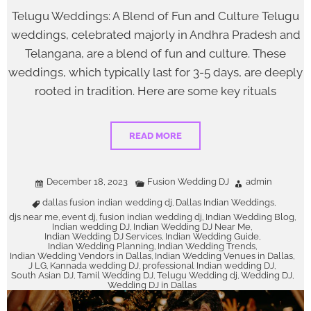
Telugu Weddings: A Blend of Fun and Culture Telugu
weddings, celebrated majorly in Andhra Pradesh and
Telangana, are a blend of fun and culture. These
weddings, which typically last for 3-5 days, are deeply
rooted in tradition. Here are some key rituals
READ MORE
December 18, 2023
Fusion Wedding DJ
admin
dallas fusion indian wedding dj
Dallas Indian Weddings
,
,
djs near me
event dj
fusion indian wedding dj
Indian Wedding Blog
,
,
,
,
Indian wedding DJ
Indian Wedding DJ Near Me
,
,
Indian Wedding DJ Services
Indian Wedding Guide
,
,
Indian Wedding Planning
Indian Wedding Trends
,
,
Indian Wedding Vendors in Dallas
Indian Wedding Venues in Dallas
,
,
J LG
Kannada wedding DJ
professional Indian wedding DJ
,
,
,
South Asian DJ
Tamil Wedding DJ
Telugu Wedding dj
Wedding DJ
,
,
,
,
Wedding DJ in Dallas