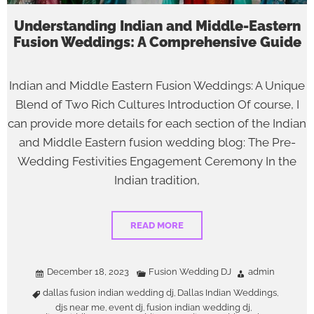
Understanding Indian and Middle-Eastern
Fusion Weddings: A Comprehensive Guide
Indian and Middle Eastern Fusion Weddings: A Unique
Blend of Two Rich Cultures Introduction Of course, I
can provide more details for each section of the Indian
and Middle Eastern fusion wedding blog: The Pre-
Wedding Festivities Engagement Ceremony In the
Indian tradition,
READ MORE
December 18, 2023
Fusion Wedding DJ
admin
dallas fusion indian wedding dj
Dallas Indian Weddings
,
,
djs near me
event dj
fusion indian wedding dj
,
,
,