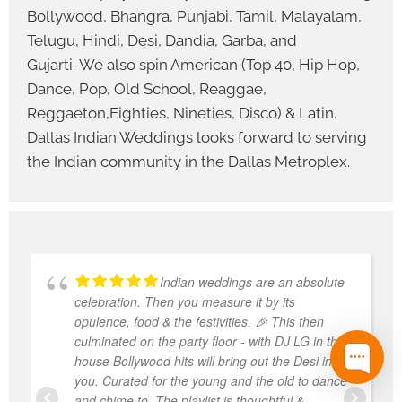
Bollywood, Bhangra, Punjabi, Tamil, Malayalam,
Telugu, Hindi, Desi, Dandia, Garba, and
Gujarti. We also spin American (Top 40, Hip Hop,
Dance, Pop, Old School, Reaggae,
Reggaeton,Eighties, Nineties, Disco) & Latin.
Dallas Indian Weddings looks forward to serving
the Indian community in the Dallas Metroplex.
Indian weddings are an absolute
celebration. Then you measure it by its
opulence, food & the festivities. 🎉 This then
culminated on the party floor - with DJ LG in the
house Bollywood hits will bring out the Desi in
you. Curated for the young and the old to dance
and chime to. The playlist is thoughtful &