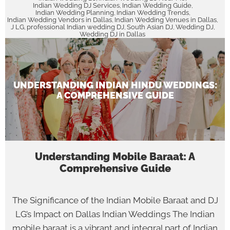
Indian Wedding DJ Services
Indian Wedding Guide
,
,
Indian Wedding Planning
Indian Wedding Trends
,
,
Indian Wedding Vendors in Dallas
Indian Wedding Venues in Dallas
,
,
J LG
professional Indian wedding DJ
South Asian DJ
Wedding DJ
,
,
,
,
Wedding DJ in Dallas
UNDERSTANDING INDIAN HINDU WEDDINGS:
A COMPREHENSIVE GUIDE
Understanding Mobile Baraat: A
Comprehensive Guide
The Significance of the Indian Mobile Baraat and DJ
LG’s Impact on Dallas Indian Weddings The Indian
mobile baraat is a vibrant and integral part of Indian