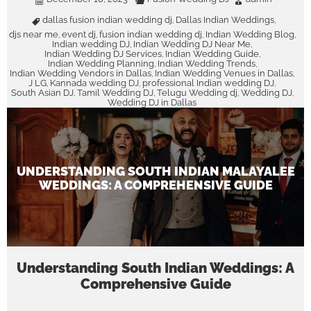
dallas fusion indian wedding dj
Dallas Indian Weddings
,
,
djs near me
event dj
fusion indian wedding dj
Indian Wedding Blog
,
,
,
,
Indian wedding DJ
Indian Wedding DJ Near Me
,
,
Indian Wedding DJ Services
Indian Wedding Guide
,
,
Indian Wedding Planning
Indian Wedding Trends
,
,
Indian Wedding Vendors in Dallas
Indian Wedding Venues in Dallas
,
,
J LG
Kannada wedding DJ
professional Indian wedding DJ
,
,
,
South Asian DJ
Tamil Wedding DJ
Telugu Wedding dj
Wedding DJ
,
,
,
,
Wedding DJ in Dallas
UNDERSTANDING SOUTH INDIAN MALAYALEE
WEDDINGS: A COMPREHENSIVE GUIDE
Understanding South Indian Weddings: A
Comprehensive Guide