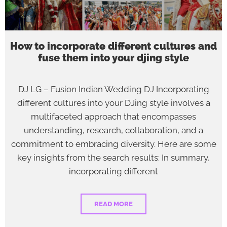
How to incorporate different cultures and
fuse them into your djing style
DJ LG – Fusion Indian Wedding DJ Incorporating
different cultures into your DJing style involves a
multifaceted approach that encompasses
understanding, research, collaboration, and a
commitment to embracing diversity. Here are some
key insights from the search results: In summary,
incorporating different
READ MORE