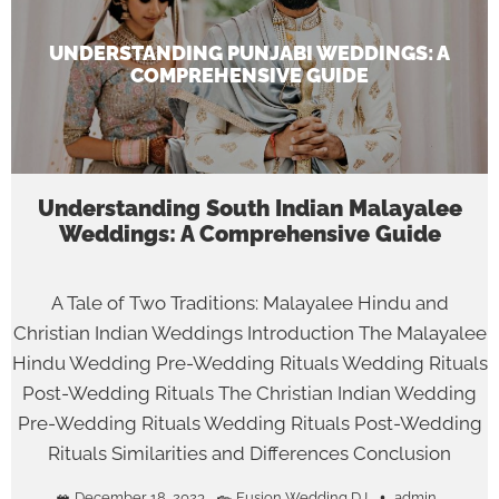
UNDERSTANDING PUNJABI WEDDINGS: A
COMPREHENSIVE GUIDE
Understanding South Indian Malayalee
Weddings: A Comprehensive Guide
A Tale of Two Traditions: Malayalee Hindu and
Christian Indian Weddings Introduction The Malayalee
Hindu Wedding Pre-Wedding Rituals Wedding Rituals
Post-Wedding Rituals The Christian Indian Wedding
Pre-Wedding Rituals Wedding Rituals Post-Wedding
Rituals Similarities and Differences Conclusion
December 18, 2023
Fusion Wedding DJ
admin