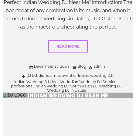
Perfect Indian Wedding DJ Near Me” Introduction: The
heartbeat of any celebration is its music, and when it
comes to Indian weddings in Dallas, DJ LG stands out
as the maestro orchestrating the perfect
READ MORE
December 17, 2023
Blog
admin
DJ LG
djs near me
event dj
Indian wedding DJ
,
,
,
,
Indian Wedding DJ Near Me
Indian Wedding DJ Services
,
,
professional Indian wedding DJ
South Asian DJ
Wedding DJ
,
,
,
Wedding DJ in Dallas
INDIAN WEDDING DJ NEAR ME