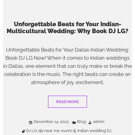
Unforgettable Beats for Your Indian-
Multicultural Wedding: Why Book DJ LG?
Unforgettable Beats for Your Dallas Indian Wedding:
Book DJ LG Now! When it comes to Indian weddings
in Dallas, one element that can truly make or break the
celebration is the music. The right beats can create an
atmosphere of joy, excitement,
READ MORE
December 14, 2023
Blog
admin
DJ LG
djs near me
event dj
Indian wedding DJ
,
,
,
,