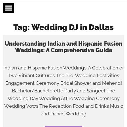
Skip
to
content
Tag:
Wedding DJ in Dallas
Understanding Indian and Hispanic Fusion
Weddings: A Comprehensive Guide
Indian and Hispanic Fusion Weddings: A Celebration of
Two Vibrant Cultures The Pre-Wedding Festivities
Engagement Ceremony Bridal Shower and Mehendi
Bachelor/Bachelorette Party and Sangeet The
Wedding Day Wedding Attire Wedding Ceremony
Wedding Vows The Reception Food and Drinks Music
and Dance Wedding