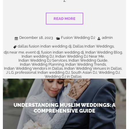
1.
READ MORE
December 18, 2023
Fusion Wedding DJ
admin
dallas fusion indian wedding dj
Dallas Indian Weddings
,
,
djs near me
event dj
fusion indian wedding dj
Indian Wedding Blog
,
,
,
,
Indian wedding DJ
Indian Wedding DJ Near Me
,
,
Indian Wedding DJ Services
Indian Wedding Guide
,
,
Indian Wedding Planning
Indian Wedding Trends
,
,
Indian Wedding Vendors in Dallas
Indian Wedding Venues in Dallas
,
,
J LG
professional Indian wedding DJ
South Asian DJ
Wedding DJ
,
,
,
,
Wedding DJ in Dallas
UNDERSTANDING MUSLIM WEDDINGS: A
COMPREHENSIVE GUIDE