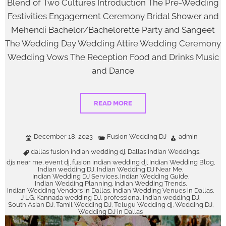
Blend of Two Cultures Introduction The Pre-Wedding
Festivities Engagement Ceremony Bridal Shower and
Mehendi Bachelor/Bachelorette Party and Sangeet
The Wedding Day Wedding Attire Wedding Ceremony
Wedding Vows The Reception Food and Drinks Music
and Dance
READ MORE
December 18, 2023
Fusion Wedding DJ
admin
dallas fusion indian wedding dj
Dallas Indian Weddings
,
,
djs near me
event dj
fusion indian wedding dj
Indian Wedding Blog
,
,
,
,
Indian wedding DJ
Indian Wedding DJ Near Me
,
,
Indian Wedding DJ Services
Indian Wedding Guide
,
,
Indian Wedding Planning
Indian Wedding Trends
,
,
Indian Wedding Vendors in Dallas
Indian Wedding Venues in Dallas
,
,
J LG
Kannada wedding DJ
professional Indian wedding DJ
,
,
,
South Asian DJ
Tamil Wedding DJ
Telugu Wedding dj
Wedding DJ
,
,
,
,
Wedding DJ in Dallas