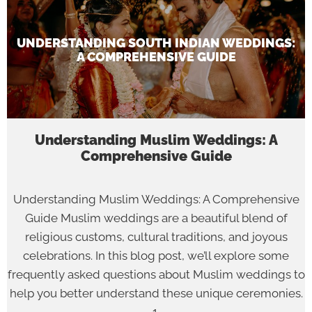
UNDERSTANDING SOUTH INDIAN WEDDINGS:
A COMPREHENSIVE GUIDE
Understanding Muslim Weddings: A
Comprehensive Guide
Understanding Muslim Weddings: A Comprehensive
Guide Muslim weddings are a beautiful blend of
religious customs, cultural traditions, and joyous
celebrations. In this blog post, we’ll explore some
frequently asked questions about Muslim weddings to
help you better understand these unique ceremonies.