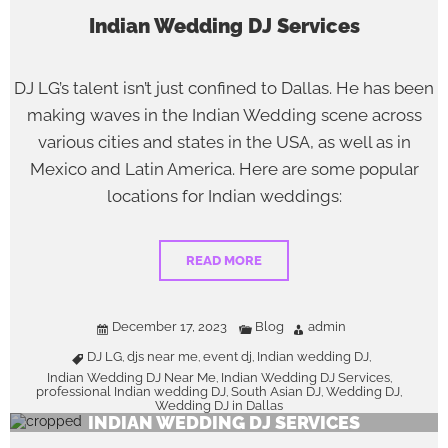
Indian Wedding DJ Services
DJ LG’s talent isn’t just confined to Dallas. He has been
making waves in the Indian Wedding scene across
various cities and states in the USA, as well as in
Mexico and Latin America. Here are some popular
locations for Indian weddings:
READ MORE
December 17, 2023
Blog
admin
DJ LG
djs near me
event dj
Indian wedding DJ
,
,
,
,
Indian Wedding DJ Near Me
Indian Wedding DJ Services
,
,
professional Indian wedding DJ
South Asian DJ
Wedding DJ
,
,
,
Wedding DJ in Dallas
INDIAN WEDDING DJ SERVICES