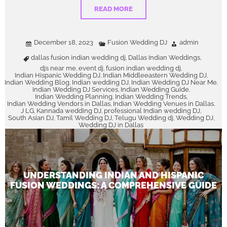
READ MORE
December 18, 2023
Fusion Wedding DJ
admin
dallas fusion indian wedding dj
Dallas Indian Weddings
,
,
djs near me
event dj
fusion indian wedding dj
,
,
,
Indian Hispanic Wedding DJ
Indian Middleeastern Wedding DJ
,
,
Indian Wedding Blog
Indian wedding DJ
Indian Wedding DJ Near Me
,
,
,
Indian Wedding DJ Services
Indian Wedding Guide
,
,
Indian Wedding Planning
Indian Wedding Trends
,
,
Indian Wedding Vendors in Dallas
Indian Wedding Venues in Dallas
,
,
J LG
Kannada wedding DJ
professional Indian wedding DJ
,
,
,
South Asian DJ
Tamil Wedding DJ
Telugu Wedding dj
Wedding DJ
,
,
,
,
Wedding DJ in Dallas
UNDERSTANDING INDIAN AND HISPANIC
FUSION WEDDINGS: A COMPREHENSIVE GUIDE