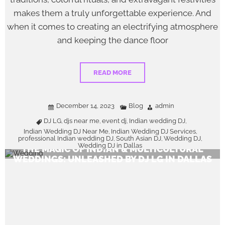
makes them a truly unforgettable experience. And
when it comes to creating an electrifying atmosphere
and keeping the dance floor
READ MORE
December 14, 2023
Blog
admin
DJ LG
djs near me
event dj
Indian wedding DJ
,
,
,
,
Indian Wedding DJ Near Me
Indian Wedding DJ Services
,
,
professional Indian wedding DJ
South Asian DJ
Wedding DJ
,
,
,
Wedding DJ in Dallas
THE MAGIC OF INDIAN & MULTICULTURAL
WEDDINGS: UNLEASHED BY DJ LG IN DALLAS