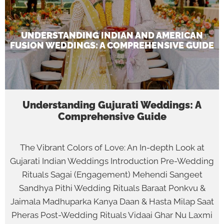
UNDERSTANDING INDIAN AND AMERICAN
FUSION WEDDINGS: A COMPREHENSIVE GUIDE
Understanding Gujurati Weddings: A
Comprehensive Guide
The Vibrant Colors of Love: An In-depth Look at
Gujarati Indian Weddings Introduction Pre-Wedding
Rituals Sagai (Engagement) Mehendi Sangeet
Sandhya Pithi Wedding Rituals Baraat Ponkvu &
Jaimala Madhuparka Kanya Daan & Hasta Milap Saat
Pheras Post-Wedding Rituals Vidaai Ghar Nu Laxmi