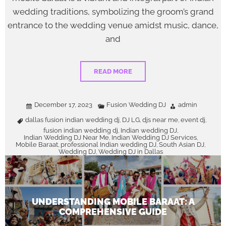
wedding traditions, symbolizing the groom’s grand
entrance to the wedding venue amidst music, dance,
and
READ MORE
December 17, 2023
Fusion Wedding DJ
admin
dallas fusion indian wedding dj
DJ LG
djs near me
event dj
,
,
,
,
fusion indian wedding dj
Indian wedding DJ
,
,
Indian Wedding DJ Near Me
Indian Wedding DJ Services
,
,
Mobile Baraat
professional Indian wedding DJ
South Asian DJ
,
,
,
Wedding DJ
Wedding DJ in Dallas
,
UNDERSTANDING MOBILE BARAAT: A
COMPREHENSIVE GUIDE