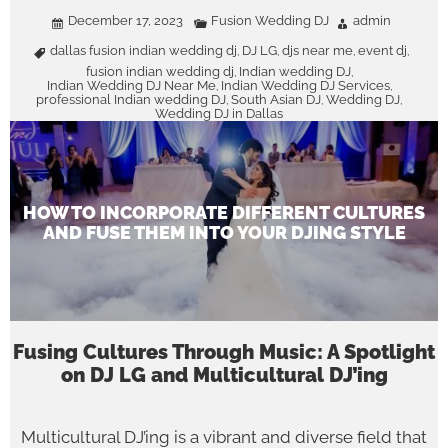
December 17, 2023
Fusion Wedding DJ
admin
dallas fusion indian wedding dj
DJ LG
djs near me
event dj
,
,
,
,
fusion indian wedding dj
Indian wedding DJ
,
,
Indian Wedding DJ Near Me
Indian Wedding DJ Services
,
,
professional Indian wedding DJ
South Asian DJ
Wedding DJ
,
,
,
Wedding DJ in Dallas
HOW TO INCORPORATE DIFFERENT CULTURES
AND FUSE THEM INTO YOUR DJING STYLE
Fusing Cultures Through Music: A Spotlight
on DJ LG and Multicultural DJ’ing
Multicultural DJ’ing is a vibrant and diverse field that