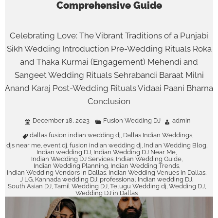
Comprehensive Guide
Celebrating Love: The Vibrant Traditions of a Punjabi
Sikh Wedding Introduction Pre-Wedding Rituals Roka
and Thaka Kurmai (Engagement) Mehendi and
Sangeet Wedding Rituals Sehrabandi Baraat Milni
Anand Karaj Post-Wedding Rituals Vidaai Paani Bharna
Conclusion
December 18, 2023
Fusion Wedding DJ
admin
dallas fusion indian wedding dj
Dallas Indian Weddings
,
,
djs near me
event dj
fusion indian wedding dj
Indian Wedding Blog
,
,
,
,
Indian wedding DJ
Indian Wedding DJ Near Me
,
,
Indian Wedding DJ Services
Indian Wedding Guide
,
,
Indian Wedding Planning
Indian Wedding Trends
,
,
Indian Wedding Vendors in Dallas
Indian Wedding Venues in Dallas
,
,
J LG
Kannada wedding DJ
professional Indian wedding DJ
,
,
,
South Asian DJ
Tamil Wedding DJ
Telugu Wedding dj
Wedding DJ
,
,
,
,
Wedding DJ in Dallas