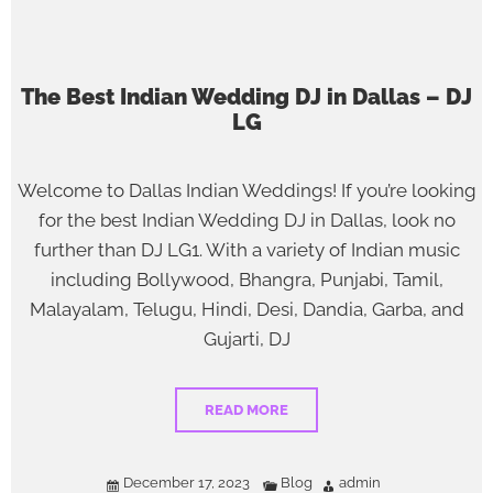
The Best Indian Wedding DJ in Dallas – DJ
LG
Welcome to Dallas Indian Weddings! If you’re looking
for the best Indian Wedding DJ in Dallas, look no
further than DJ LG1. With a variety of Indian music
including Bollywood, Bhangra, Punjabi, Tamil,
Malayalam, Telugu, Hindi, Desi, Dandia, Garba, and
Gujarti, DJ
READ MORE
December 17, 2023
Blog
admin