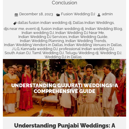
Conclusion
December 18, 2023
Fusion Wedding DJ
admin
dallas fusion indian wedding dj
Dallas Indian Weddings
,
,
djs near me
event dj
fusion indian wedding dj
Indian Wedding Blog
,
,
,
,
Indian wedding DJ
Indian Wedding DJ Near Me
,
,
Indian Wedding DJ Services
Indian Wedding Guide
,
,
Indian Wedding Planning
Indian Wedding Trends
,
,
Indian Wedding Vendors in Dallas
Indian Wedding Venues in Dallas
,
,
J LG
Kannada wedding DJ
professional Indian wedding DJ
,
,
,
South Asian DJ
Tamil Wedding DJ
Telugu Wedding dj
Wedding DJ
,
,
,
,
Wedding DJ in Dallas
UNDERSTANDING GUJURATI WEDDINGS: A
COMPREHENSIVE GUIDE
Understanding Punjabi Weddings: A