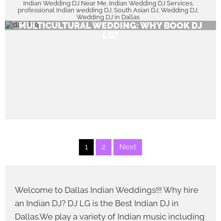
Indian Wedding DJ Near Me
Indian Wedding DJ Services
,
,
professional Indian wedding DJ
South Asian DJ
Wedding DJ
,
,
,
UNFORGETTABLE BEATS FOR YOUR INDIAN-
Wedding DJ in Dallas
MULTICULTURAL WEDDING: WHY BOOK DJ
LG?
Posts
1
2
Next
pagination
Welcome to Dallas Indian Weddings!!! Why hire
an Indian DJ? DJ LG is the Best Indian DJ in
Dallas.We play a variety of Indian music including