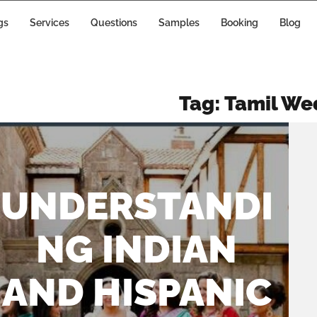
gs
Services
Questions
Samples
Booking
Blog
Tag:
Tamil We
UNDERSTANDI
NG INDIAN
AND HISPANIC