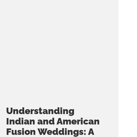
Understanding
Indian and American
Fusion Weddings: A