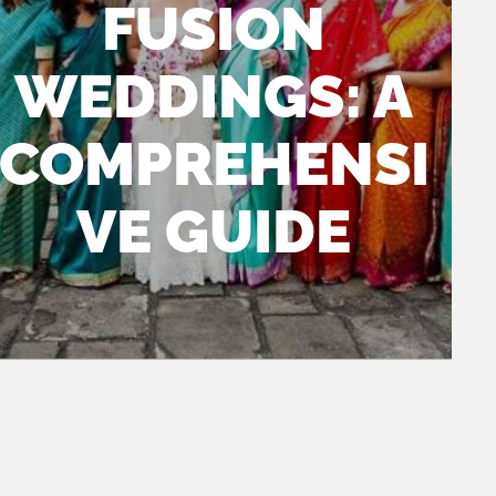
FUSION
WEDDINGS: A
COMPREHENSI
had the pleasure of
DJ LG and
VE GUIDE
orking with Dallas Indian
team brought incredible 
eddings DJ - DJ LG and they
the event. It was clear th
xceeded all expectations! From
were fully invested in cr
lanning to execution, every detail
unforgettable experience
as handled with professionalism
, he had infectious enth
nd creativity. The team was
that radiated throughout 
ttentive, responsive, and ensured
venue and it was impossi
at everything went off without a
get swept up in it. The hi
tch.
was the seamless transit
between the tracks, the
exactly when to turn up 
with the high energy an