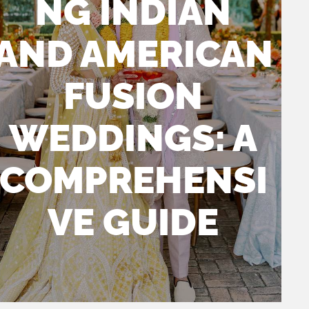
NG INDIAN
AND AMERICAN
FUSION
WEDDINGS: A
COMPREHENSI
VE GUIDE