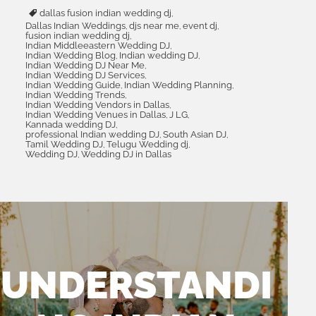
dallas fusion indian wedding dj
,
Dallas Indian Weddings
djs near me
event dj
,
,
,
fusion indian wedding dj
,
Indian Middleeastern Wedding DJ
,
Indian Wedding Blog
Indian wedding DJ
,
,
Indian Wedding DJ Near Me
,
Indian Wedding DJ Services
,
Indian Wedding Guide
Indian Wedding Planning
,
,
Indian Wedding Trends
,
Indian Wedding Vendors in Dallas
,
Indian Wedding Venues in Dallas
J LG
,
,
Kannada wedding DJ
,
professional Indian wedding DJ
South Asian DJ
,
,
Tamil Wedding DJ
Telugu Wedding dj
,
,
Wedding DJ
Wedding DJ in Dallas
,
UNDERSTANDI