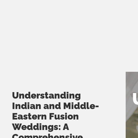
MUSHTHARI FATHIMA
bring it down with a smoo
JANUARY 31, 2025
vibe. Our wedding recep
was truly amazing!!!! Hig
recommend. DJ LG and h
Cheers!!!! 🍾🍾🍾🍾
SIMU GEORGE
JANUARY 31, 2025
Understanding
Indian and Middle-
Eastern Fusion
Weddings: A
Comprehensive