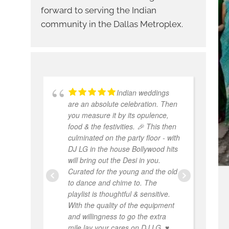
forward to serving the Indian
community in the Dallas Metroplex.
Indian weddings
are an absolute celebration. Then
w
you measure it by its opulence,
W
food & the festivities. 🎉 This then
e
culminated on the party floor - with
p
DJ LG in the house Bollywood hits
w
will bring out the Desi in you.
a
Curated for the young and the old
a
to dance and chime to. The
th
playlist is thoughtful & sensitive.
hi
With the quality of the equipment
and willingness to go the extra
mile lay your cares on DJ LG. ♥️