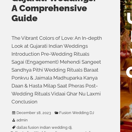
A Comprehensive
Guide
The Vibrant Colors of Love: An In-depth
Look at Gujarati Indian Weddings
Introduction Pre-Wedding Rituals
Sagai (Engagement) Mehendi Sangeet
Sandhya Pithi Wedding Rituals Baraat
Ponkvu & Jaimala Madhuparka Kanya
Daan & Hasta Milap Saat Pheras Post-
Wedding Rituals Vidaai Ghar Nu Laxmi
Conclusion
December 18, 2023
Fusion Wedding DJ
admin
dallas fusion indian wedding dj
,