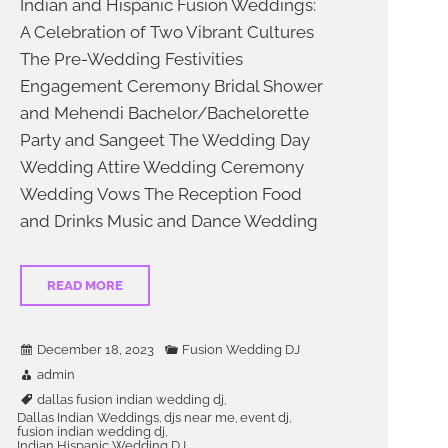
Indian and Hispanic Fusion Weddings:
A Celebration of Two Vibrant Cultures
The Pre-Wedding Festivities
Engagement Ceremony Bridal Shower
and Mehendi Bachelor/Bachelorette
Party and Sangeet The Wedding Day
Wedding Attire Wedding Ceremony
 his
DJ LG was the
Wedding Vows The Reception Food
energy to
perfect choice for our Indian
and Drinks Music and Dance Wedding
at they
wedding in Dallas. He played a
eating an
mix of Bollywood, Bhangra,
. This DJ
Punjabi, American & Latin music
READ MORE
usiasm
that kept everyone on the dance
the entire
floor all night. He is very
ble not to
professional, responsive, and
December 18, 2023
Fusion Wedding DJ
ghlight
accommodating to our requests.
admin
ioning
He also provided amazing lighting
y knew
and special effects that created a
dallas fusion indian wedding dj
,
Dallas Indian Weddings
djs near me
event dj
,
,
,
the energy
stunning ambiance for our
fusion indian wedding dj
,
them or
venue.DJ LG made our wedding a
Indian Hispanic Wedding DJ
,