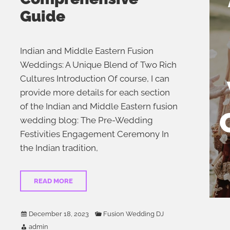
Guide
Indian and Middle Eastern Fusion
Weddings: A Unique Blend of Two Rich
Cultures Introduction Of course, I can
provide more details for each section
of the Indian and Middle Eastern fusion
wedding blog: The Pre-Wedding
Festivities Engagement Ceremony In
the Indian tradition,
READ MORE
December 18, 2023
Fusion Wedding DJ
admin