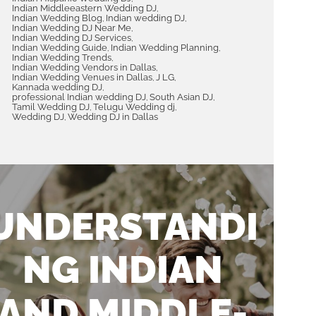
Indian Middleeastern Wedding DJ
,
th chill
memorable and fun experience.
Indian Wedding Blog
Indian wedding DJ
,
,
tion event
We highly recommend him to
Indian Wedding DJ Near Me
,
Indian Wedding DJ Services
,
hly
anyone looking for a talented and
Indian Wedding Guide
Indian Wedding Planning
,
,
Indian Wedding Trends
is team.
versatile Indian Fusion DJ in
,
Indian Wedding Vendors in Dallas
,
Dallas.
Indian Wedding Venues in Dallas
J LG
,
,
Kannada wedding DJ
,
professional Indian wedding DJ
South Asian DJ
,
,
Tamil Wedding DJ
Telugu Wedding dj
,
,
Wedding DJ
Wedding DJ in Dallas
,
ANIKET MANKAR
FEBRUARY 21, 2024
UNDERSTANDI
NG INDIAN
AND MIDDLE-