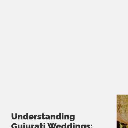
Understanding
Gujurati Weddings: