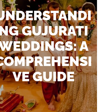
UNDERSTANDI
NG GUJURATI
WEDDINGS: A
COMPREHENSI
VE GUIDE