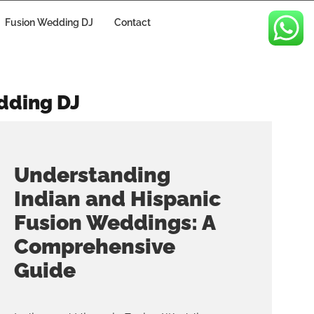
Fusion Wedding DJ
Contact
dding DJ
Understanding
Indian and Hispanic
Fusion Weddings: A
Comprehensive
Guide