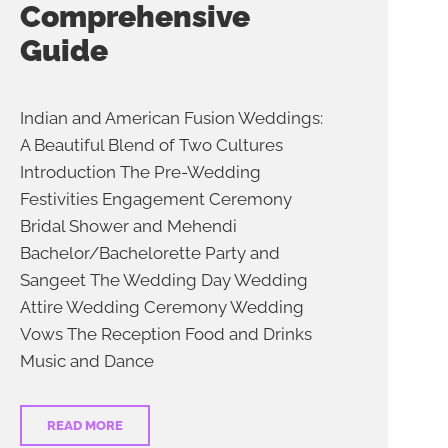
Comprehensive
Guide
Indian and American Fusion Weddings:
A Beautiful Blend of Two Cultures
Introduction The Pre-Wedding
Festivities Engagement Ceremony
Bridal Shower and Mehendi
Bachelor/Bachelorette Party and
Sangeet The Wedding Day Wedding
Attire Wedding Ceremony Wedding
Vows The Reception Food and Drinks
Music and Dance
READ MORE