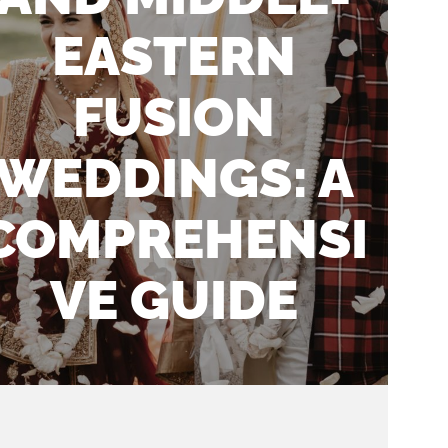
EASTERN
FUSION
WEDDINGS: A
COMPREHENSI
VE GUIDE