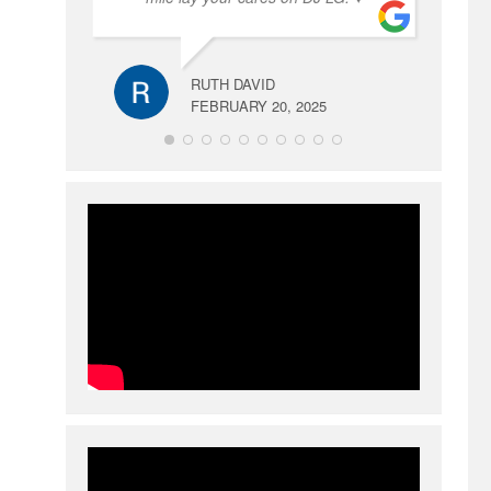
RUTH DAVID
FEBRUARY 20, 2025