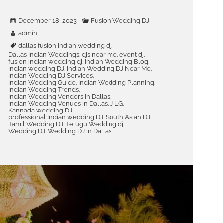
December 18, 2023
Fusion Wedding DJ
admin
dallas fusion indian wedding dj
,
Dallas Indian Weddings
djs near me
event dj
,
,
,
fusion indian wedding dj
Indian Wedding Blog
,
,
Indian wedding DJ
Indian Wedding DJ Near Me
,
,
Indian Wedding DJ Services
,
Indian Wedding Guide
Indian Wedding Planning
,
,
Indian Wedding Trends
,
Indian Wedding Vendors in Dallas
,
Indian Wedding Venues in Dallas
J LG
,
,
Kannada wedding DJ
,
professional Indian wedding DJ
South Asian DJ
,
,
Tamil Wedding DJ
Telugu Wedding dj
,
,
Wedding DJ
Wedding DJ in Dallas
,