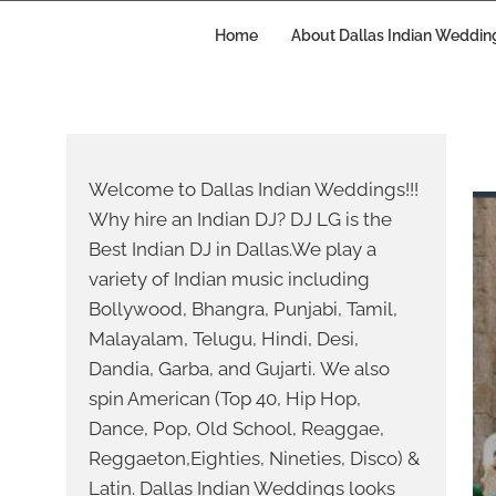
Skip
to
Home
About Dallas Indian Weddin
content
Welcome to Dallas Indian Weddings!!!
Why hire an Indian DJ? DJ LG is the
Best Indian DJ in Dallas.We play a
variety of Indian music including
Bollywood, Bhangra, Punjabi, Tamil,
Malayalam, Telugu, Hindi, Desi,
Dandia, Garba, and Gujarti. We also
spin American (Top 40, Hip Hop,
Dance, Pop, Old School, Reaggae,
Reggaeton,Eighties, Nineties, Disco) &
Latin. Dallas Indian Weddings looks