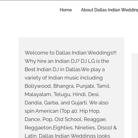
Skip
to
Home
About Dallas Indian Weddin
content
S
YO
Welcome to Dallas Indian Weddings!!!
Why hire an Indian DJ? DJ LG is the
Best Indian DJ in Dallas.We play a
variety of Indian music including
Bollywood, Bhangra, Punjabi, Tamil,
Malayalam, Telugu, Hindi, Desi,
WE
Dandia, Garba, and Gujarti. We also
spin American (Top 40, Hip Hop,
Dance, Pop, Old School, Reaggae,
Reggaeton,Eighties, Nineties, Disco) &
Latin. Dallas Indian Weddings looks