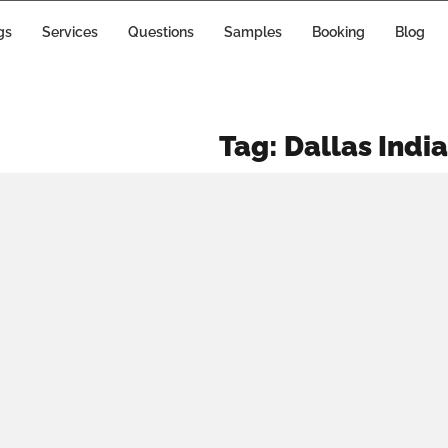
WHY
gs
Services
Questions
Samples
Booking
Blog
HOULDN’T
U SETTLE
Tag:
Dallas Indi
FOR ANY
RANDOM
DDING DJ?