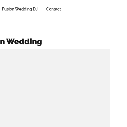
Fusion Wedding DJ
Contact
an Wedding
Why Shouldn’t You
Settle for Any
Random Wedding
DJ?