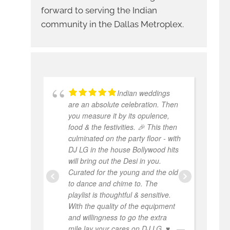
forward to serving the Indian
community in the Dallas Metroplex.
Indian weddings
are an absolute celebration. Then
w
you measure it by its opulence,
W
food & the festivities. 🎉 This then
e
culminated on the party floor - with
p
DJ LG in the house Bollywood hits
w
will bring out the Desi in you.
a
Curated for the young and the old
a
to dance and chime to. The
th
playlist is thoughtful & sensitive.
hi
With the quality of the equipment
and willingness to go the extra
mile lay your cares on DJ LG. ♥️