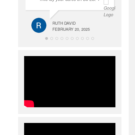
RUTH DAVID
FEBRUARY 20, 2025