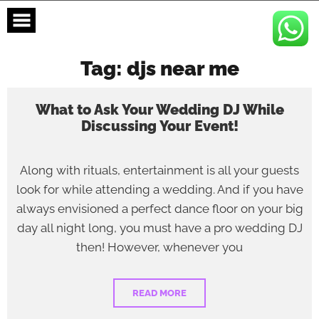
Skip
to
content
Tag:
djs near me
What to Ask Your Wedding DJ While
Discussing Your Event!
Along with rituals, entertainment is all your guests
look for while attending a wedding. And if you have
always envisioned a perfect dance floor on your big
day all night long, you must have a pro wedding DJ
then! However, whenever you
READ MORE