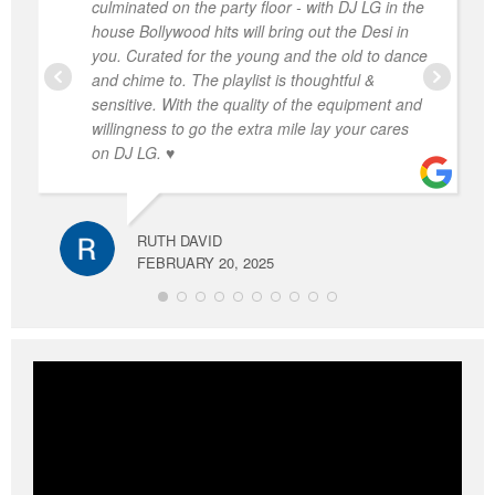
culminated on the party floor - with DJ LG in the
house Bollywood hits will bring out the Desi in
you. Curated for the young and the old to dance
and chime to. The playlist is thoughtful &
sensitive. With the quality of the equipment and
willingness to go the extra mile lay your cares
on DJ LG. ♥️
RUTH DAVID
FEBRUARY 20, 2025