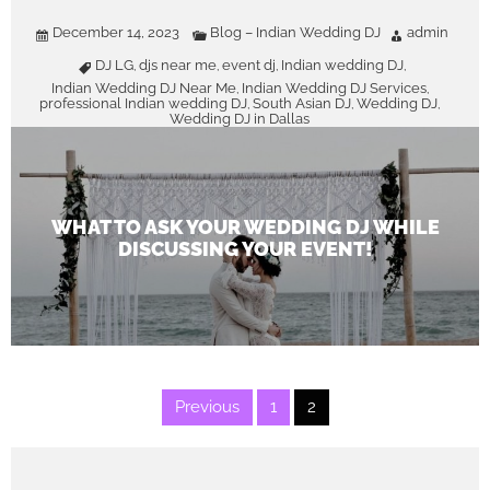
December 14, 2023
Blog – Indian Wedding DJ
admin
DJ LG
djs near me
event dj
Indian wedding DJ
,
,
,
,
Indian Wedding DJ Near Me
Indian Wedding DJ Services
,
,
professional Indian wedding DJ
South Asian DJ
Wedding DJ
,
,
,
Wedding DJ in Dallas
WHAT TO ASK YOUR WEDDING DJ WHILE
DISCUSSING YOUR EVENT!
Posts
Previous
1
2
pagination