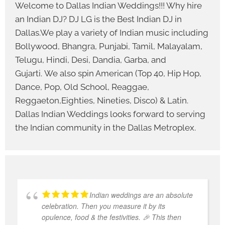
Welcome to Dallas Indian Weddings!!! Why hire
an Indian DJ? DJ LG is the Best Indian DJ in
Dallas.We play a variety of Indian music including
Bollywood, Bhangra, Punjabi, Tamil, Malayalam,
Telugu, Hindi, Desi, Dandia, Garba, and
Gujarti. We also spin American (Top 40, Hip Hop,
Dance, Pop, Old School, Reaggae,
Reggaeton,Eighties, Nineties, Disco) & Latin.
Dallas Indian Weddings looks forward to serving
the Indian community in the Dallas Metroplex.
Indian weddings are an absolute
celebration. Then you measure it by its
opulence, food & the festivities. 🎉 This then