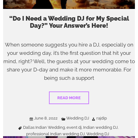
“Do I Need a Wedding DJ for My Special
Day?” Your Answer’s Here!
When someone suggests you hire a DJ, especially on
your wedding day, it’s the first question that hit your
mind, right? Well, the guests at your wedding come to
share your D-day and make it more memorable. For
being such a support
READ MORE
June 8, 2022
Wedding DJ
rajdip
Dallas Indian Wedding
event dj
Indian wedding DJ
,
,
,
professional Indian wedding DJ
Wedding DJ
,