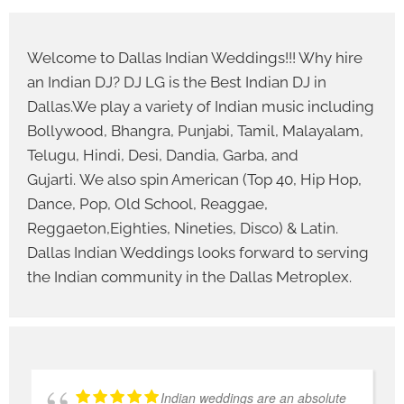
Welcome to Dallas Indian Weddings!!! Why hire
an Indian DJ? DJ LG is the Best Indian DJ in
Dallas.We play a variety of Indian music including
Bollywood, Bhangra, Punjabi, Tamil, Malayalam,
Telugu, Hindi, Desi, Dandia, Garba, and
Gujarti. We also spin American (Top 40, Hip Hop,
Dance, Pop, Old School, Reaggae,
Reggaeton,Eighties, Nineties, Disco) & Latin.
Dallas Indian Weddings looks forward to serving
the Indian community in the Dallas Metroplex.
Indian weddings are an absolute