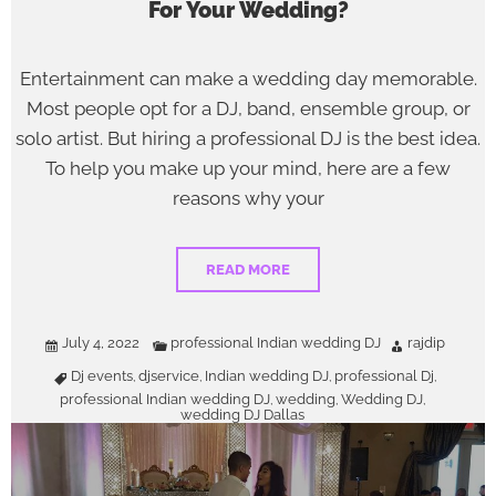
For Your Wedding?
Entertainment can make a wedding day memorable.
Most people opt for a DJ, band, ensemble group, or
solo artist. But hiring a professional DJ is the best idea.
To help you make up your mind, here are a few
reasons why your
READ MORE
July 4, 2022
professional Indian wedding DJ
rajdip
Dj events
djservice
Indian wedding DJ
professional Dj
,
,
,
,
professional Indian wedding DJ
wedding
Wedding DJ
,
,
,
wedding DJ Dallas