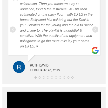
celebration. Then you measure it by its
opulence, food & the festivities. 🎉 This then
culminated on the party floor - with DJ LG in the
house Bollywood hits will bring out the Desi in
you. Curated for the young and the old to dance
and chime to. The playlist is thoughtful &
sensitive. With the quality of the equipment and
willingness to go the extra mile lay your cares
on DJ LG. ♥️
RUTH DAVID
FEBRUARY 20, 2025