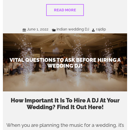
READ MORE
June 1, 2022
Indian wedding DJ
rajdip
VITAL QUESTIONS TO ASK BEFORE HIRING A
WEDDING DJ!
How Important It Is To Hire A DJ At Your
Wedding? Find It Out Here!
When you are planning the music for a wedding, it’s