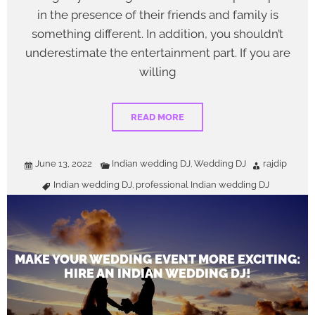
in the presence of their friends and family is
something different. In addition, you shouldn’t
underestimate the entertainment part. If you are
willing
READ MORE
June 13, 2022
Indian wedding DJ
Wedding DJ
rajdip
,
Indian wedding DJ
professional Indian wedding DJ
,
MAKE YOUR WEDDING EVENT MORE EXCITING:
HIRE AN INDIAN WEDDING DJ!