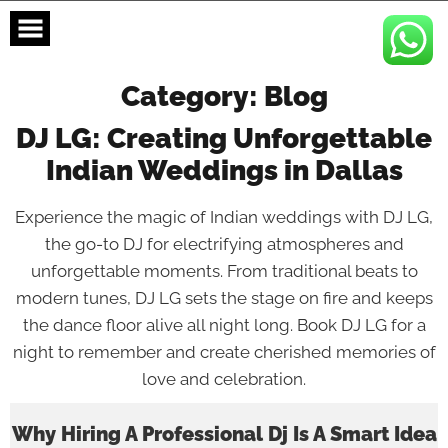
Skip
to
content
Category:
Blog
DJ LG: Creating Unforgettable
Indian Weddings in Dallas
Experience the magic of Indian weddings with DJ LG,
the go-to DJ for electrifying atmospheres and
unforgettable moments. From traditional beats to
modern tunes, DJ LG sets the stage on fire and keeps
the dance floor alive all night long. Book DJ LG for a
night to remember and create cherished memories of
love and celebration.
Why Hiring A Professional Dj Is A Smart Idea