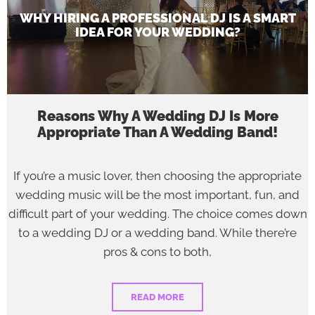
WHY HIRING A PROFESSIONAL DJ IS A SMART
IDEA FOR YOUR WEDDING?
Reasons Why A Wedding DJ Is More
Appropriate Than A Wedding Band!
If you’re a music lover, then choosing the appropriate
wedding music will be the most important, fun, and
difficult part of your wedding. The choice comes down
to a wedding DJ or a wedding band. While there’re
pros & cons to both,
READ MORE