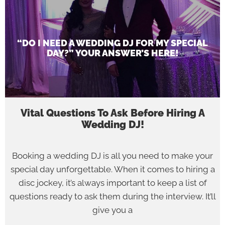
“DO I NEED A WEDDING DJ FOR MY SPECIAL
DAY?” YOUR ANSWER’S HERE!
Vital Questions To Ask Before Hiring A
Wedding DJ!
Booking a wedding DJ is all you need to make your
special day unforgettable. When it comes to hiring a
disc jockey, it’s always important to keep a list of
questions ready to ask them during the interview. It’ll
give you a