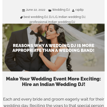
June 22, 2022
Wedding DJ
rajdip
best wedding DJ
DJ LG
Indian wedding DJ
,
,
,
professional Indian wedding DJ
REASONS WHY A WEDDING DJ IS MORE
APPROPRIATE THAN A WEDDING BAND!
Make Your Wedding Event More Exciting:
Hire an Indian Wedding DJ!
Each and every bride and groom eagerly wait for their
wedding day. Reciting the vows to that special person