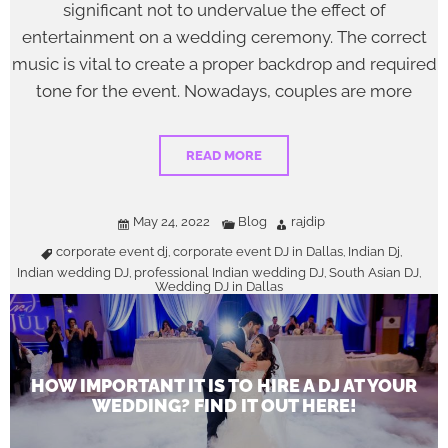
significant not to undervalue the effect of
entertainment on a wedding ceremony. The correct
music is vital to create a proper backdrop and required
tone for the event. Nowadays, couples are more
READ MORE
May 24, 2022
Blog
rajdip
corporate event dj
corporate event DJ in Dallas
Indian Dj
,
,
,
Indian wedding DJ
professional Indian wedding DJ
South Asian DJ
,
,
,
Wedding DJ in Dallas
HOW IMPORTANT IT IS TO HIRE A DJ AT YOUR
WEDDING? FIND IT OUT HERE!