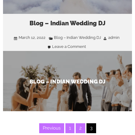
Blog – Indian Wedding DJ
March 12, 2022
Blog – Indian Wedding DJ
admin
Leave a Comment
on
Blog
–
Indian
Wedding
DJ
BLOG – INDIAN WEDDING DJ
Posts
Previous
1
2
3
pagination