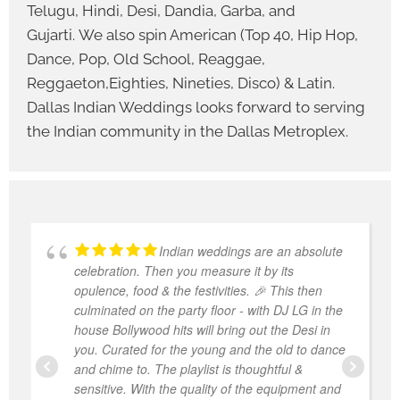
Telugu, Hindi, Desi, Dandia, Garba, and
Gujarti. We also spin American (Top 40, Hip Hop,
Dance, Pop, Old School, Reaggae,
Reggaeton,Eighties, Nineties, Disco) & Latin.
Dallas Indian Weddings looks forward to serving
the Indian community in the Dallas Metroplex.
Indian weddings are an absolute
celebration. Then you measure it by its
opulence, food & the festivities. 🎉 This then
culminated on the party floor - with DJ LG in the
house Bollywood hits will bring out the Desi in
you. Curated for the young and the old to dance
and chime to. The playlist is thoughtful &
sensitive. With the quality of the equipment and