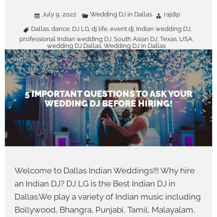
July 9, 2022
Wedding DJ in Dallas
rajdip
Dallas
dance
DJ LG
dj life
event dj
Indian wedding DJ
,
,
,
,
,
,
professional Indian wedding DJ
South Asian DJ
Texas
USA
,
,
,
,
wedding DJ Dallas
Wedding DJ in Dallas
,
5 IMPORTANT QUESTIONS TO ASK YOUR
WEDDING DJ BEFORE HIRING!
Welcome to Dallas Indian Weddings!!! Why hire
an Indian DJ? DJ LG is the Best Indian DJ in
Dallas.We play a variety of Indian music including
Bollywood, Bhangra, Punjabi, Tamil, Malayalam,