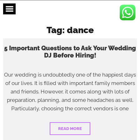
Skip
to
content
Tag:
dance
5 Important Questions to Ask Your Wedding
DJ Before Hiring!
Our wedding is undoubtedly one of the happiest days
of our lives. It is filled with important family members
and friends. However, it comes along with lots of
preparation, planning, and some headaches as well.
Particularly, choosing the correct vendors is one
READ MORE