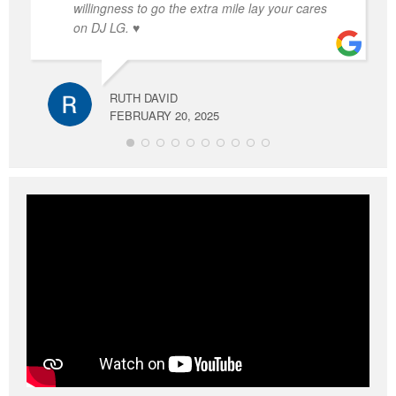
willingness to go the extra mile lay your cares
on DJ LG. ♥️
RUTH DAVID
FEBRUARY 20, 2025